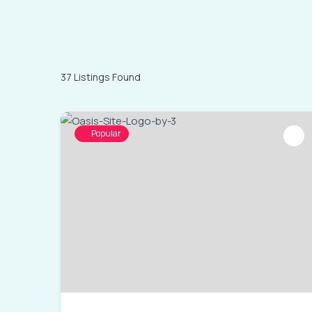
37
Listings Found
Popular