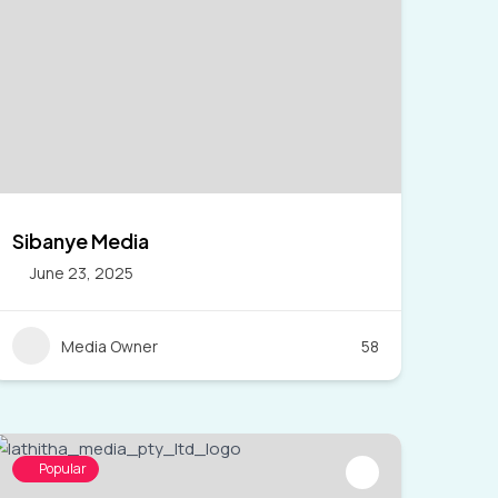
Sibanye Media
June 23, 2025
Media Owner
58
Popular