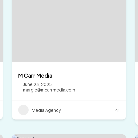
M Carr Media
June 23, 2025
margie@mcarrmedia.com
Media Agency
41