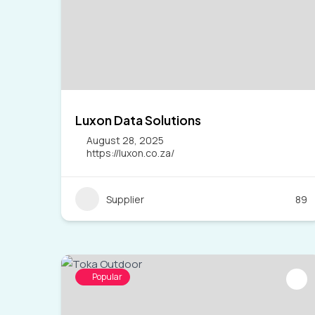
Luxon Data Solutions
August 28, 2025
https://luxon.co.za/
Supplier
89
Popular