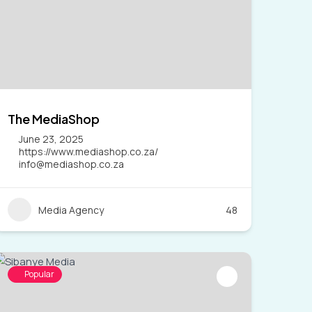
The MediaShop
June 23, 2025
https://www.mediashop.co.za/
info@mediashop.co.za
Media Agency
48
Popular