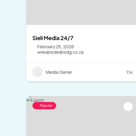
Sieli Media 24/7
February 25, 2026
wnkabinde@sidg.co.za
Media Owner
114
Popular