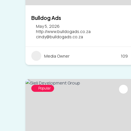
Bulldog Ads
May 5, 2026
http://www.bulldogads.co.za
cindy@bulldogads.co.za
Media Owner
109
Popular