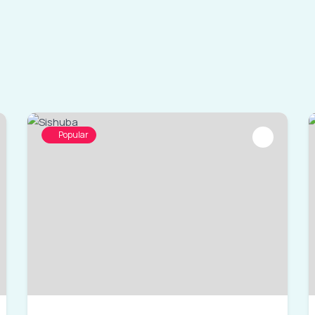
Popular