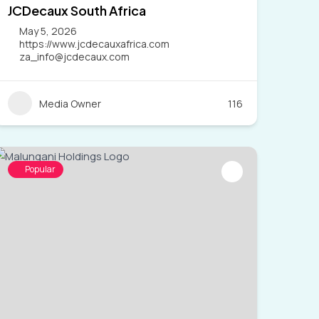
JCDecaux South Africa
May 5, 2026
https://www.jcdecauxafrica.com
za_info@jcdecaux.com
Media Owner
116
Popular