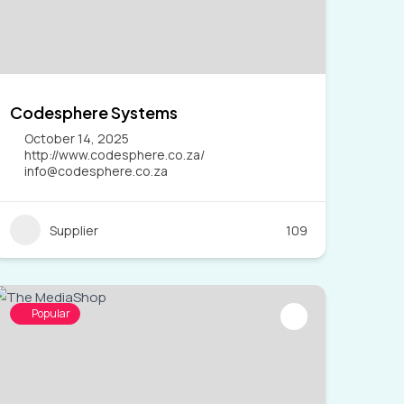
Codesphere Systems
October 14, 2025
http://www.codesphere.co.za/
info@codesphere.co.za
Supplier
109
Popular