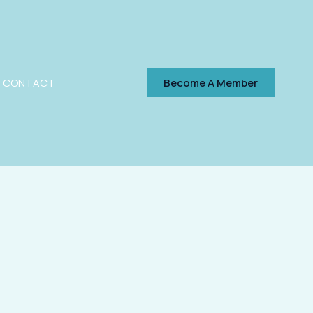
CONTACT
Become A Member