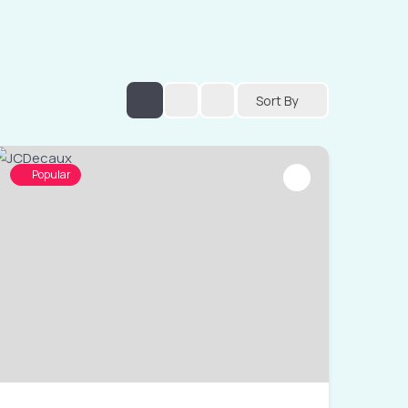
Sort By
Popular