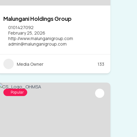
Malungani Holdings Group
0101427092
February 25, 2026
http://www.malunganigroup.com
admin@malunganigroup.com
Media Owner
133
Popular