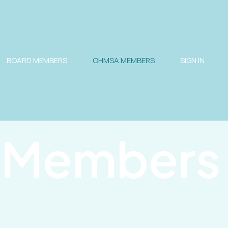
BOARD MEMBERS
OHMSA MEMBERS
SIGN IN
Members