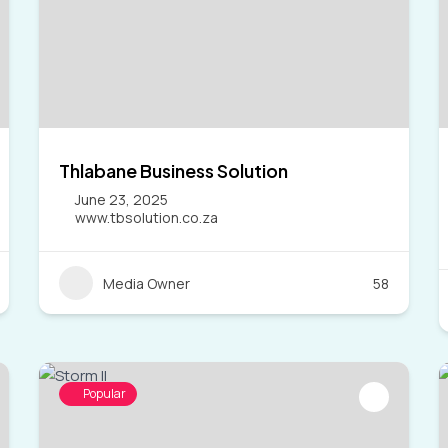
Thlabane Business Solution
June 23, 2025
www.tbsolution.co.za
Media Owner
58
Popular