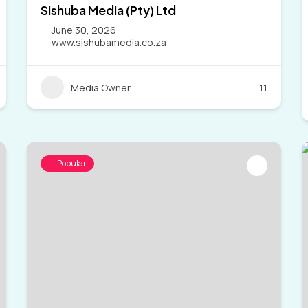
Sishuba Media (Pty) Ltd
June 30, 2026
www.sishubamedia.co.za
Media Owner
11
Popular