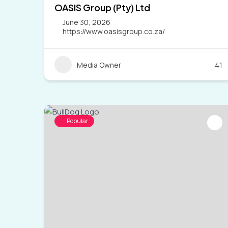
OASIS Group (Pty) Ltd
June 30, 2026
https://www.oasisgroup.co.za/
Media Owner
41
Popular