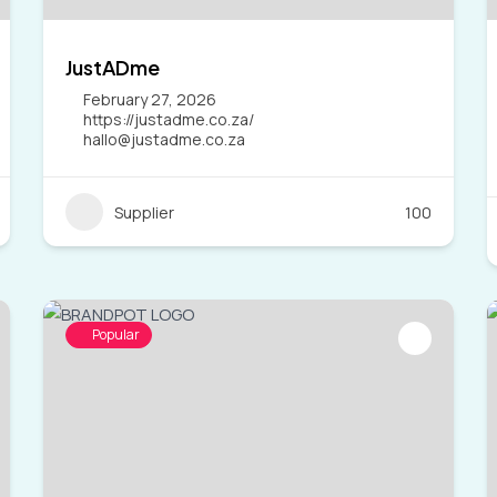
JustADme
February 27, 2026
https://justadme.co.za/
hallo@justadme.co.za
Supplier
100
Popular