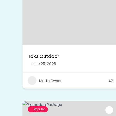
Toka Outdoor
June 23, 2025
Media Owner
42
Popular