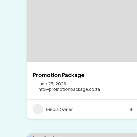
Promotion Package
June 23, 2025
info@promotionpackage.co.za
Media Owner
36