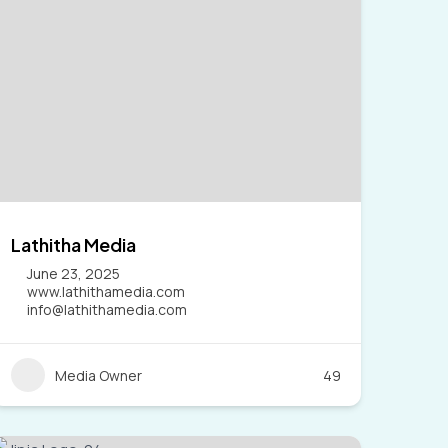
Lathitha Media
June 23, 2025
www.lathithamedia.com
info@lathithamedia.com
Media Owner
49