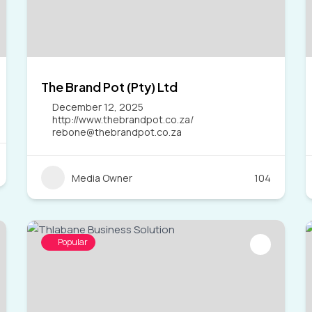
The Brand Pot (Pty) Ltd
December 12, 2025
http://www.thebrandpot.co.za/
rebone@thebrandpot.co.za
Media Owner
104
Popular