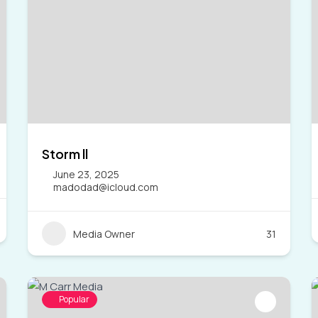
Storm ll
June 23, 2025
madodad@icloud.com
Media Owner
31
Popular